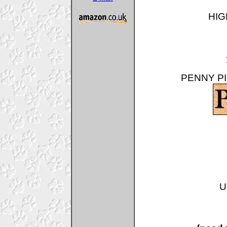
HIG
PENNY PIN
U