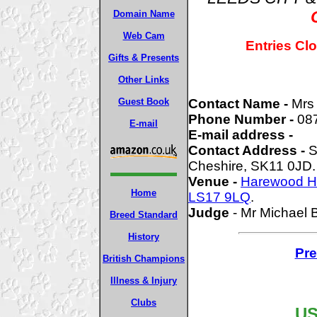
Domain Name
Web Cam
Entries Cl
Gifts & Presents
Other Links
Guest Book
Contact Name -
Mrs
Phone Number -
08
E-mail
E-mail address -
Contact Address -
S
Cheshire, SK11 0JD.
Venue -
Harewood H
Home
LS17 9LQ
.
Judge
- Mr Michael 
Breed Standard
History
Pre
British Champions
Illness & Injury
Clubs
US