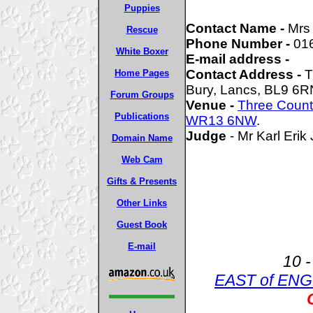
Puppies
Contact Name -
Mrs
Rescue
Phone Number -
01
White Boxer
E-mail address -
Contact Address -
T
Home Pages
Bury, Lancs, BL9 6R
Forum Groups
Venue -
Three Coun
Publications
WR13 6NW
.
Judge
- Mr Karl Eri
Domain Name
Web Cam
Gifts & Presents
Other Links
Guest Book
E-mail
10 -
EAST of EN