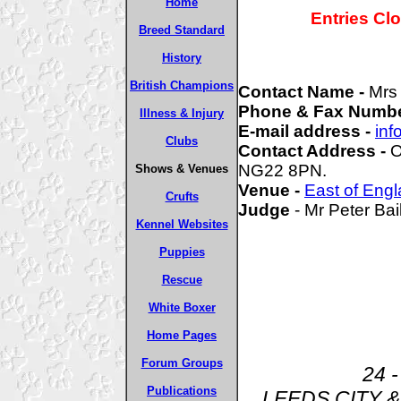
Home
Entries Cl
Breed Standard
History
British Champions
Contact Name -
Mrs
Phone & Fax Numbe
Illness & Injury
E-mail address -
inf
Clubs
Contact Address -
O
NG22 8PN.
Shows & Venues
Venue -
East of Eng
Crufts
Judge
- Mr Peter Bai
Kennel Websites
Puppies
Rescue
White Boxer
Home Pages
Forum Groups
24 -
Publications
LEEDS CITY 