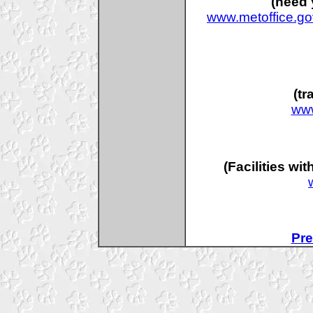
(need 
www.metoffice.go
(tr
www
(Facilities wi
Pre