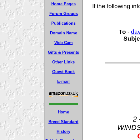
Home Pages
If the following in
Forum Groups
Publications
To
-
da
Domain Name
Subje
Web Cam
Gifts & Presents
Other Links
Guest Book
E-mail
Home
2 
Breed Standard
WIND
History