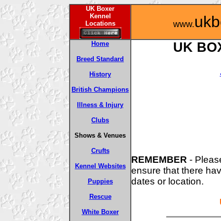
UK Boxer
Kennel
ukb
www.
Locations
Home
UK BO
Breed Standard
History
British Champions
Illness & Injury
Clubs
Shows & Venues
Crufts
REMEMBER
-
Please
Kennel Websites
ensure that there ha
dates or location.
Puppies
Rescue
White Boxer