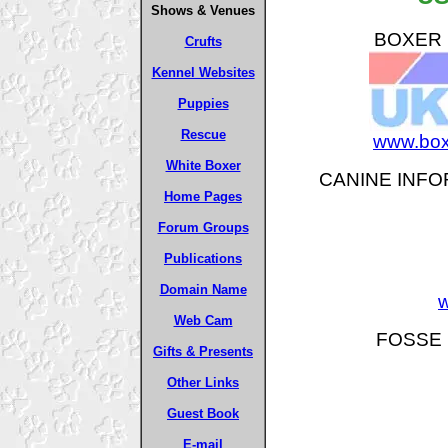
Shows & Venues
BOXER B
Crufts
Kennel Websites
Puppies
Rescue
www.box
White Boxer
CANINE INFO
Home Pages
Forum Groups
Publications
Domain Name
w
Web Cam
FOSSE 
Gifts & Presents
Other Links
Guest Book
E-mail