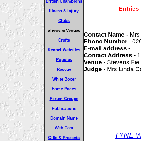
British Champions
Entries
Illness & Injury
Clubs
Shows & Venues
Contact Name -
Mrs 
Crufts
Phone Number -
02
E-mail address -
Kennel Websites
Contact Address -
1
Puppies
Venue -
Stevens Fie
Judge
- Mrs Linda C
Rescue
White Boxer
Home Pages
Forum Groups
Publications
Domain Name
Web Cam
TYNE W
Gifts & Presents