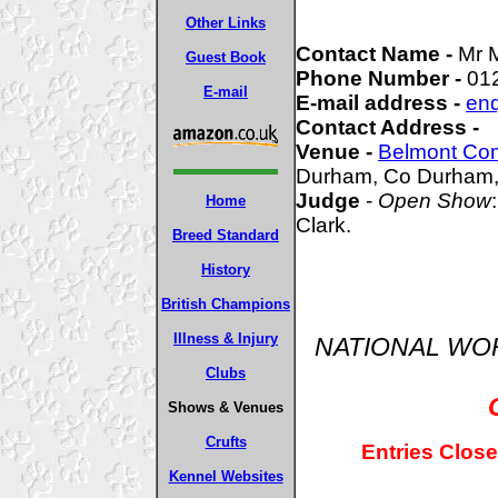
Other Links
Contact Name -
Mr 
Guest Book
Phone Number -
01
E-mail
E-mail address -
enq
Contact Address -
Venue -
Belmont Co
Durham, Co Durham
Judge
-
Open Show
Home
Clark.
Breed Standard
History
British Champions
Illness & Injury
NATIONAL WO
Clubs
Shows & Venues
Crufts
Entries Close
Kennel Websites