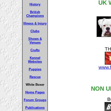
UK 
History
British
Champions
Illness & Injury
Clubs
Shows &
Venues
TH
Crufts
Kennel
Websites
www.f
Puppies
Rescue
White Boxer
NON U
Home Pages
B
Forum Groups
Publications