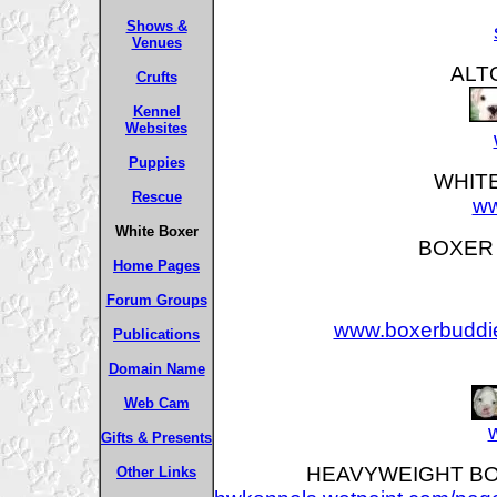
Shows &
Venues
ALT
Crufts
Kennel
Websites
Puppies
WHIT
Rescue
ww
White Boxer
BOXER B
Home Pages
Forum Groups
www.boxerbuddie
Publications
Domain Name
Web Cam
Gifts & Presents
HEAVYWEIGHT BOXE
Other Links