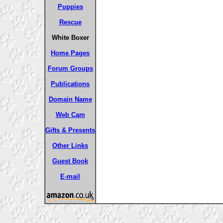
Puppies
Rescue
White Boxer
Home Pages
Forum Groups
Publications
Domain Name
Web Cam
Gifts & Presents
Other Links
Guest Book
E-mail