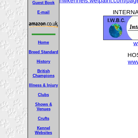
hwkennels.wetpaint.com/pa
Guest Book
INTERNA
E-mail
Home
w
Breed Standard
HOS
www
History
British
Champions
Illness & Injury
Clubs
Shows &
Venues
Crufts
Kennel
Websites