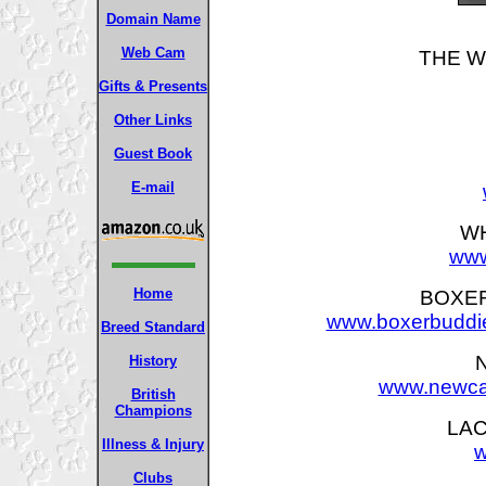
Domain Name
Web Cam
THE W
Gifts & Presents
Other Links
Guest Book
E-mail
WH
www
Home
BOXER
www.boxerbuddie
Breed Standard
History
www.newcas
British
Champions
LAC
Illness & Injury
w
Clubs