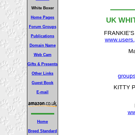
White Boxer
Home Pages
UK WHI
Forum Groups
FRANKIE'S
Publications
www.users.g
Domain Name
Ma
Web Cam
Gifts & Presents
Other Links
grou
Guest Book
KITTY P
E-mail
ww
Home
Breed Standard