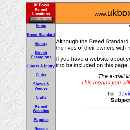
UK Boxer
Kennel
ukbo
www.
Locations
Home
Breed Standard
Although the Breed Standard wil
History
the lives of their owners with
British
Champions
If you have a website about 
it to be included on this page.
Illness & Injury
Clubs
The e-mail l
This means you will
Shows &
Venues
To
-
davi
Crufts
Subjec
Kennel
Websites
Puppies
Rescue