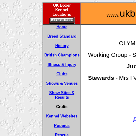
UK Boxer
Kennel
ukb
www.
Locations
Home
Breed Standard
OLYM
History
Working Group - Sa
British Champions
Illness & Injury
Ju
Clubs
Stewards
- Mrs I 
Shows & Venues
Show Sites &
Results
Crufts
Kennel Websites
Puppies
Rescue