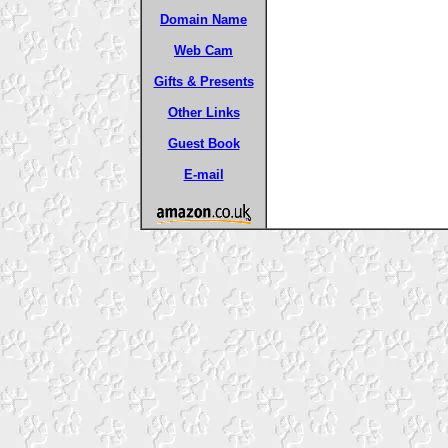
Domain Name
Web Cam
Gifts & Presents
Other Links
Guest Book
E-mail