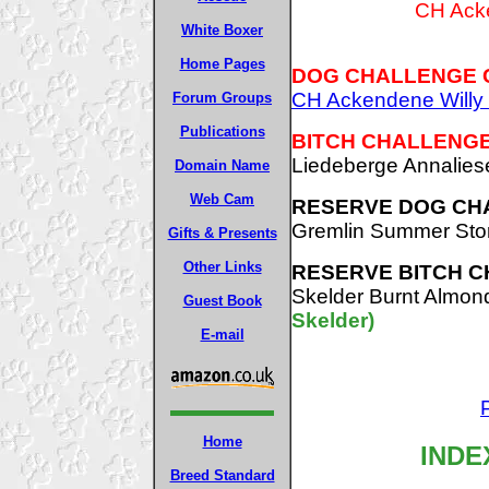
CH Acke
White Boxer
Home Pages
DOG CHALLENGE 
CH Ackendene Willy 
Forum Groups
Publications
BITCH CHALLENGE
Liedeberge Annalie
Domain Name
Web Cam
RESERVE DOG CH
Gremlin Summer St
Gifts & Presents
Other Links
RESERVE BITCH C
Skelder Burnt Almo
Guest Book
Skelder)
E-mail
Home
INDE
Breed Standard