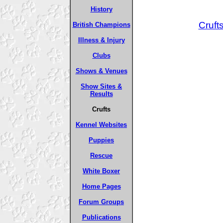
History
Cruft
British Champions
Illness & Injury
Clubs
Shows & Venues
Show Sites &
Results
Crufts
Kennel Websites
Puppies
Rescue
White Boxer
Home Pages
Forum Groups
Publications