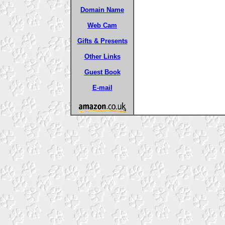
Domain Name
Web Cam
Gifts & Presents
Other Links
Guest Book
E-mail