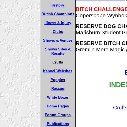
History
BITCH CHALLENGE
British Champions
Coperscope Wynbok
Illness & Injury
RESERVE DOG CH
Marisburn Student P
Clubs
Shows & Venues
RESERVE BITCH C
Gremlin Mere Magic
Shows Sites &
Results
Crufts
Kennel Websites
Puppies
INDE
Rescue
White Boxer
Home Pages
Cruft
Forum Groups
Publications