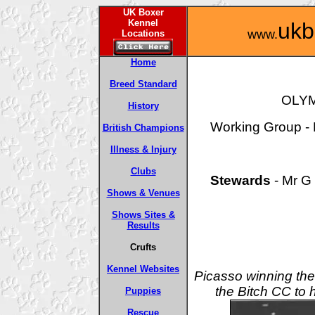
UK Boxer
Kennel
ukb
www.
Locations
Home
Breed Standard
OLYM
History
Working Group - F
British Champions
Illness & Injury
Clubs
Stewards
- Mr G 
Shows & Venues
Shows Sites &
Results
Crufts
Kennel Websites
Picasso winning t
the Bitch CC to
Puppies
Rescue