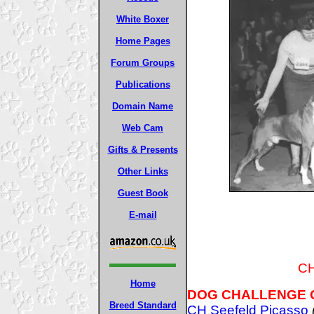
White Boxer
Home Pages
Forum Groups
Publications
Domain Name
Web Cam
Gifts & Presents
Other Links
Guest Book
E-mail
CH
Home
DOG CHALLENGE 
Breed Standard
CH Seefeld Picasso