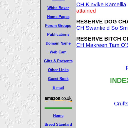
CH Kinvike Kamellia
White Boxer
attained
Home Pages
RESERVE DOG CH
Forum Groups
CH Swanfield So Sm
Publications
RESERVE BITCH C
Domain Name
CH Makreen Tam O'
Web Cam
Gifts & Presents
Other Links
INDE
Guest Book
E-mail
Cruft
Home
Breed Standard