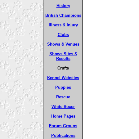
History
British Champions
Illness & Injury
Clubs
Shows & Venues
Shows Sites &
Results
Crufts
Kennel Websites
Puppies
Rescue
White Boxer
Home Pages
Forum Groups
Publications