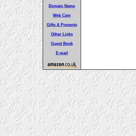
Domain Name
Web Cam
Gifts & Presents
Other Links
Guest Book
E-mail