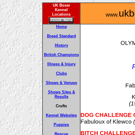
UK Boxer
Kennel
ukb
www.
Locations
Home
Breed Standard
OLYM
History
British Champions
Illness & Injury
Clubs
Shows & Venues
Fab
Shows Sites &
K
Results
(1
Crufts
DOG CHALLENGE 
Kennel Websites
Fabuloux of Klewco
Puppies
BITCH CHALLENGE
Rescue